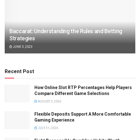
Baccarat: Understanding the Rules and Betting
Strategies
JUNE 3, 2023
Recent Post
How Online Slot RTP Percentages Help Players
Compare Different Game Selections
AUGUST 3, 2026
Flexible Deposits Support A More Comfortable
Gaming Experience
JULY 31, 2026