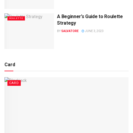
A Beginner’s Guide to Roulette
ROULETTE
Strategy
BY
SALVATORE
JUNE 3, 2023
Card
CARD