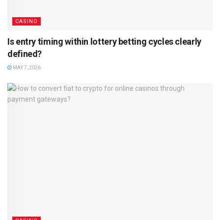
CASINO
Is entry timing within lottery betting cycles clearly
defined?
MAY 7, 2026