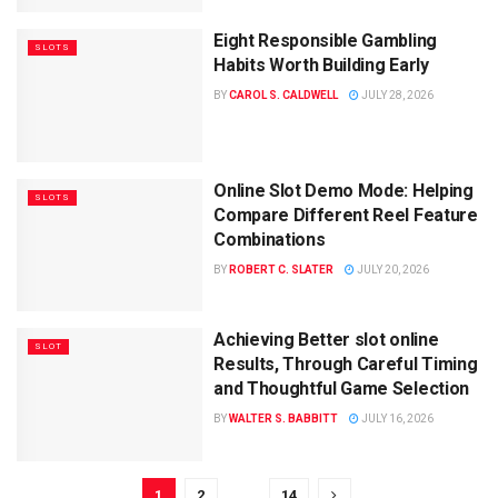
Eight Responsible Gambling
SLOTS
Habits Worth Building Early
BY
CAROL S. CALDWELL
JULY 28, 2026
Online Slot Demo Mode: Helping
SLOTS
Compare Different Reel Feature
Combinations
BY
ROBERT C. SLATER
JULY 20, 2026
Achieving Better slot online
SLOT
Results, Through Careful Timing
and Thoughtful Game Selection
BY
WALTER S. BABBITT
JULY 16, 2026
1
2
…
14