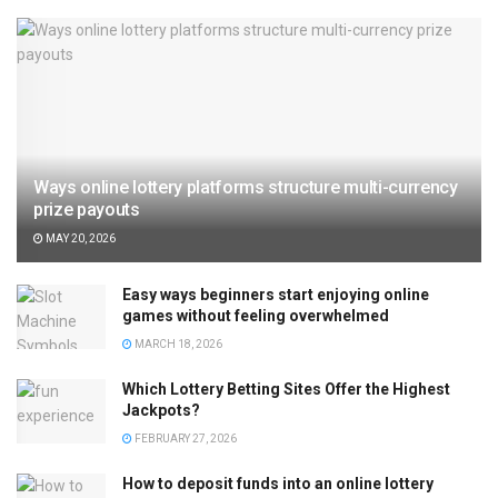
Ways online lottery platforms structure multi-currency
prize payouts
MAY 20, 2026
Easy ways beginners start enjoying online
games without feeling overwhelmed
MARCH 18, 2026
Which Lottery Betting Sites Offer the Highest
Jackpots?
FEBRUARY 27, 2026
How to deposit funds into an online lottery