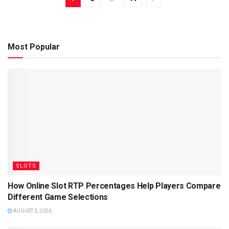
Most Popular
SLOTS
How Online Slot RTP Percentages Help Players Compare
Different Game Selections
AUGUST 3, 2026