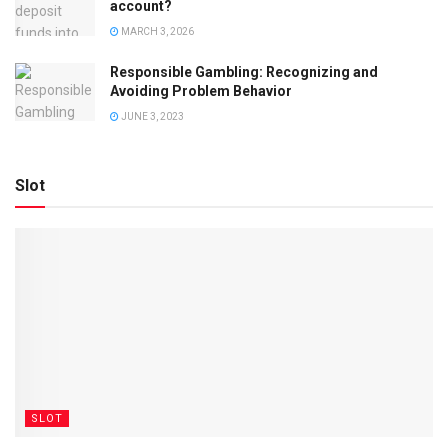
account?
MARCH 3, 2026
Responsible Gambling: Recognizing and
Avoiding Problem Behavior
JUNE 3, 2023
Slot
SLOT