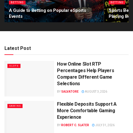
BETTING
BETTING
A Guide to Betting on Popular eSports
Sports Bett
Events
Placing Bet
Latest Post
How Online Slot RTP
SLOTS
Percentages Help Players
Compare Different Game
Selections
BY
SALVATORE
AUGUST 3, 2026
Flexible Deposits Support A
GAMING
More Comfortable Gaming
Experience
BY
ROBERT C. SLATER
JULY 31, 2026