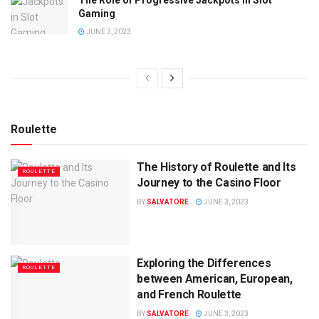
The Role of Progressive Jackpots in Slot
Gaming
JUNE 3, 2023
Roulette
The History of Roulette and Its
ROULETTE
Journey to the Casino Floor
BY
SALVATORE
JUNE 3, 2023
Exploring the Differences
ROULETTE
between American, European,
and French Roulette
BY
SALVATORE
JUNE 3, 2023