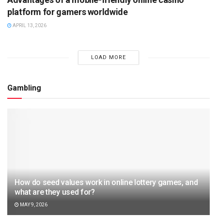
platform for gamers worldwide
APRIL 13, 2026
LOAD MORE
Gambling
How do seed values work in online lottery games, and
what are they used for?
MAY 9, 2026