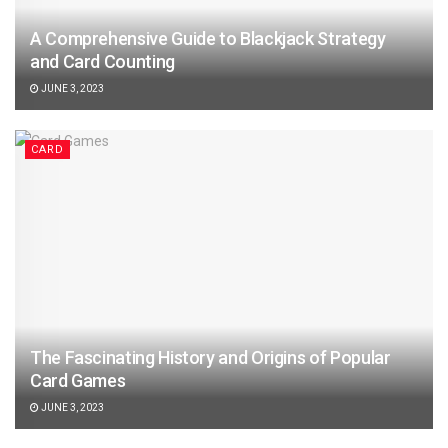
A Comprehensive Guide to Blackjack Strategy
and Card Counting
JUNE 3, 2023
CARD
The Fascinating History and Origins of Popular
Card Games
JUNE 3, 2023