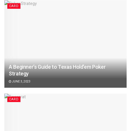
CARD
A Beginner’s Guide to Texas Hold’em Poker
Strategy
JUNE 3, 2023
CARD