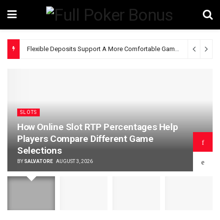
Flexible Deposits Support A More Comfortable Gaming Experience
Eight Responsible Gambling Habits Worth Building Early
2 weeks a
SLOTS
How Online Slot RTP Percentages Help
Players Compare Different Game
Selections
BY
SALVATORE
AUGUST 3, 2026