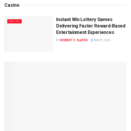
Casino
Instant Win Lottery Games
CASINO
Delivering Faster Reward-Based
Entertainment Experiences
BY
ROBERT C. SLATER
MAY 8, 2026