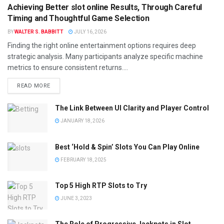
Achieving Better slot online Results, Through Careful
Timing and Thoughtful Game Selection
BY
WALTER S. BABBITT
JULY 16, 2026
Finding the right online entertainment options requires deep
strategic analysis. Many participants analyze specific machine
metrics to ensure consistent returns....
READ MORE
The Link Between UI Clarity and Player Control
JANUARY 18, 2026
Best ‘Hold & Spin’ Slots You Can Play Online
FEBRUARY 18, 2025
Top 5 High RTP Slots to Try
JUNE 3, 2023