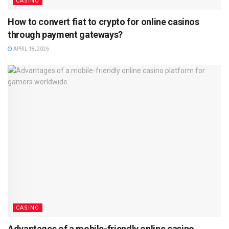
CASINO
How to convert fiat to crypto for online casinos
through payment gateways?
APRIL 18, 2026
CASINO
Advantages of a mobile-friendly online casino