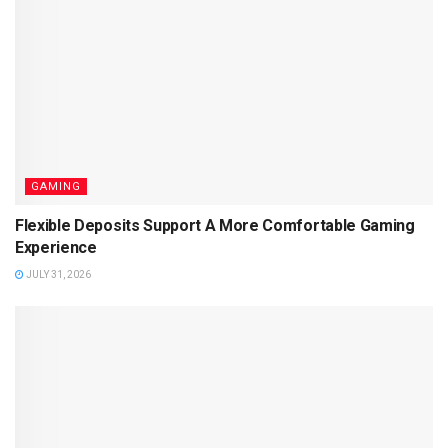
GAMING
Flexible Deposits Support A More Comfortable Gaming
Experience
JULY 31, 2026