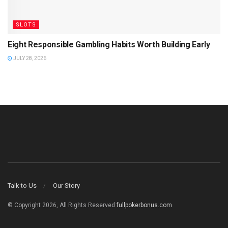
SLOTS
Eight Responsible Gambling Habits Worth Building Early
JULY 28, 2026
Talk to Us
Our Story
© Copyright 2026, All Rights Reserved
fullpokerbonus.com