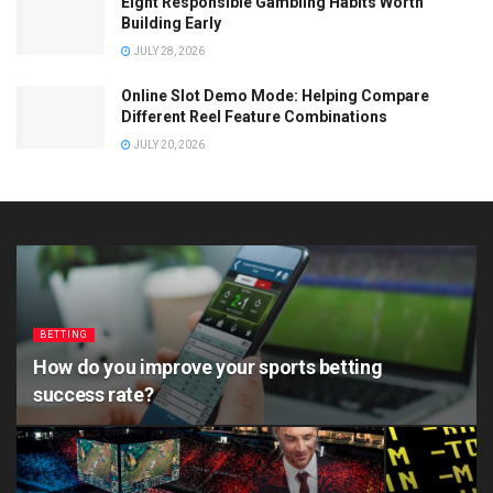
Eight Responsible Gambling Habits Worth
Building Early
JULY 28, 2026
Online Slot Demo Mode: Helping Compare
Different Reel Feature Combinations
JULY 20, 2026
BETTING
How do you improve your sports betting
success rate?